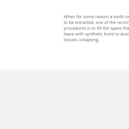
When for some reason a tooth o
to be extracted, one of the re
procedures is to fill the space tha
leave with synthetic bone to avoi
tissues collapsing.