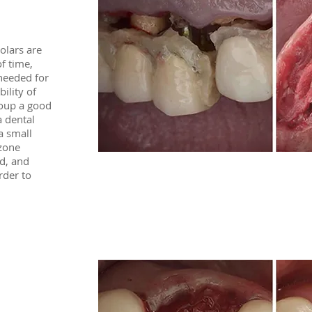
olars are
f time,
 needed for
bility of
coup a good
a dental
a small
zone
d, and
rder to