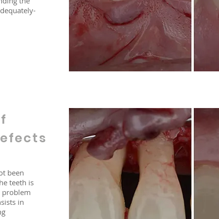
nding the
adequately-
f
efects
ot been
e teeth is
is problem
sists in
ng