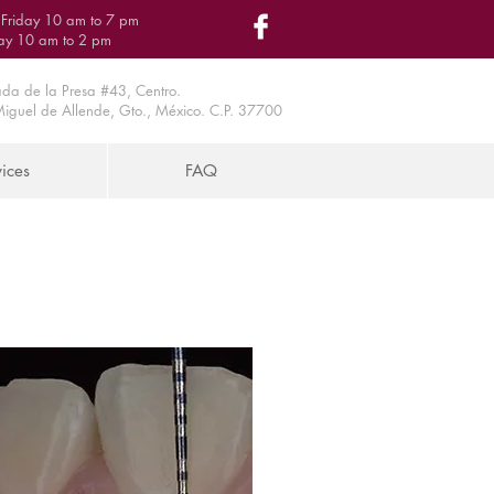
Friday 10 am to 7 pm
ay 10 am to 2 pm
da de la Presa #43, Centro.
iguel de Allende, Gto., México. C.P. 37700
ices
FAQ