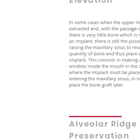
Elevation
In some cases when the upper m
extracted and, with the passage o
there is very little bone which is
an implant, there is still the possi
raising the maxillary sinus to re
quantity of bone and thus place 
implant. This consists in making 
window inside the mouth in the 
where the implant must be place
entering the maxillary sinus, in o
place the bone graft later.
Alveolar Ridge
Preservation