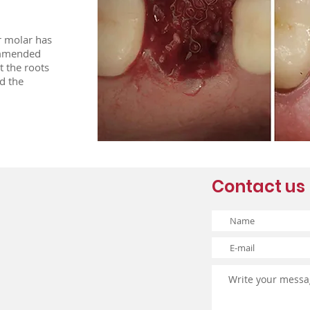
r molar has
commended
t the roots
d the
Contact us