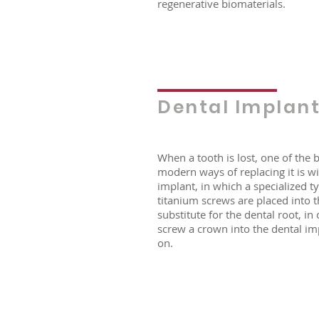
regenerative biomaterials.
Dental Implan
When a tooth is lost, one of the 
modern ways of replacing it is wi
implant, in which a specialized t
titanium screws are placed into 
substitute for the dental root, in
screw a crown into the dental imp
on.