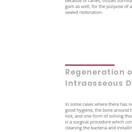
because of caries, tissues surrou
gum as well, for the purpose of 
sealed restoration.
Regeneration o
Intraosseous D
In some cases where there has n
good hygiene, the bone around th
lost, and one form of solving th
is a surgical procedure which con
cleaning the bacteria and installi