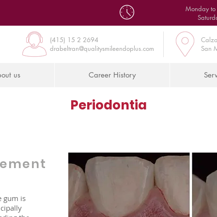
Monday to 
Saturd
(415) 15 2 2694
Calza
drabeltran@qualitysmileendoplus.com
San M
out us
Career History
Serv
Periodontia
gement
e gum is
cipally