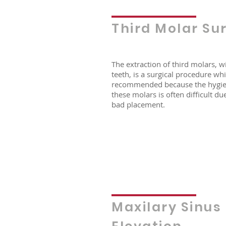
Third Molar Su
The extraction of third molars, 
teeth, is a surgical procedure whi
recommended because the hygie
these molars is often difficult due
bad placement.
Maxilary Sinus