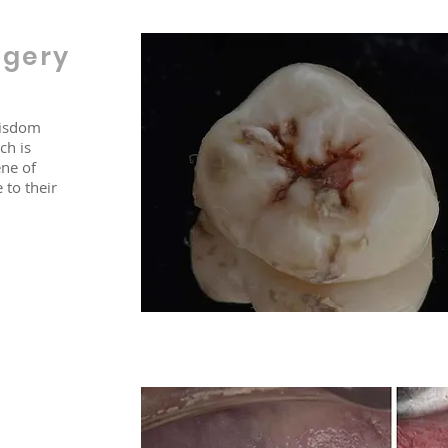
rgery
wisdom
ch is
ne of
 to their