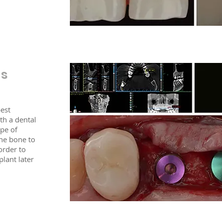
ts
best
th a dental
ype of
the bone to
 order to
lant later