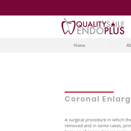
Home
Ab
Coronal Enlar
A surgical procedure in which th
removed and in some cases, prin